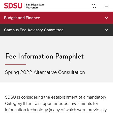
Skip
to
content
Budget and Finance
Campus Fee Advisory Committee
Fee Information Pamphlet
Spring 2022 Alternative Consultation
SDSU is considering the establishment of a mandatory
Category II fee to support needed investments for
information technology (many of which were previously