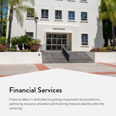
Financial Services
Financial affairs is dedicated to guiding responsible fiscal practices,
optimizing resource allocation and fostering financial stability within the
university.