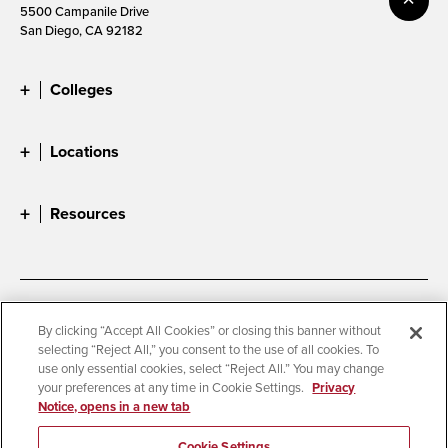
5500 Campanile Drive
San Diego, CA 92182
Colleges
Locations
Resources
Accessibility
Document Readers
By clicking “Accept All Cookies” or closing this banner without
selecting “Reject All,” you consent to the use of all cookies. To
Digital Privacy Statement
Cookie Settings
use only essential cookies, select “Reject All.” You may change
Campus Safety Reports
Institutional Disclosures
your preferences at any time in Cookie Settings.
Privacy
Notice, opens in a new tab
Student Parent Resource
Affirming Equal Opportunity
Feedback
Cookie Settings