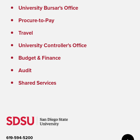
University Bursar's Office
Procure-to-Pay
Travel
University Controller's Office
Budget & Finance
Audit
Shared Services
619-594-5200