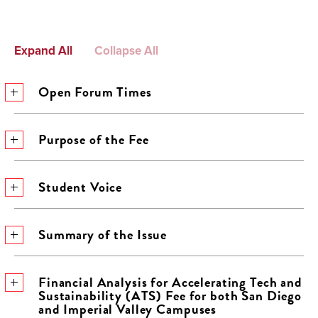
Expand All
Collapse All
Open Forum Times
Purpose of the Fee
Student Voice
Summary of the Issue
Financial Analysis for Accelerating Tech and
Sustainability (ATS) Fee for both San Diego
and Imperial Valley Campuses