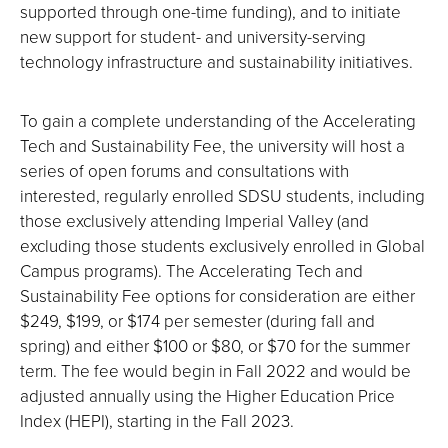
supported through one-time funding), and to initiate
new support for student- and university-serving
technology infrastructure and sustainability initiatives.
To gain a complete understanding of the Accelerating
Tech and Sustainability Fee, the university will host a
series of open forums and consultations with
interested, regularly enrolled SDSU students, including
those exclusively attending Imperial Valley (and
excluding those students exclusively enrolled in Global
Campus programs). The Accelerating Tech and
Sustainability Fee options for consideration are either
$249, $199, or $174 per semester (during fall and
spring) and either $100 or $80, or $70 for the summer
term. The fee would begin in Fall 2022 and would be
adjusted annually using the Higher Education Price
Index (HEPI), starting in the Fall 2023.