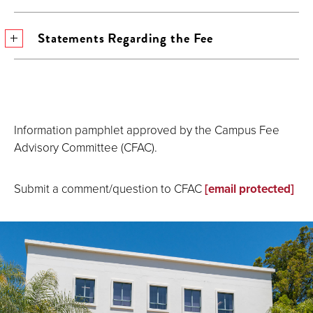
Statements Regarding the Fee
Information pamphlet approved by the Campus Fee
Advisory Committee (CFAC).
Submit a comment/question to CFAC
[email protected]