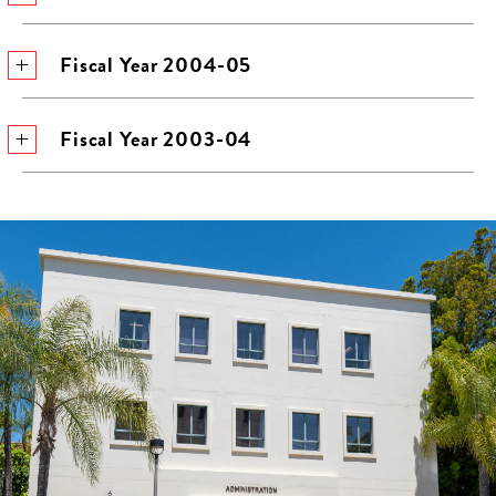
Fiscal Year 2004-05
Fiscal Year 2003-04