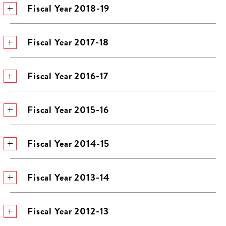
Fiscal Year 2018-19
Fiscal Year 2017-18
Fiscal Year 2016-17
Fiscal Year 2015-16
Fiscal Year 2014-15
Fiscal Year 2013-14
Fiscal Year 2012-13