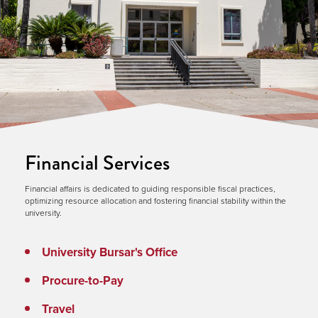
Financial Services
Financial affairs is dedicated to guiding responsible fiscal practices,
optimizing resource allocation and fostering financial stability within the
university.
University Bursar's Office
Procure-to-Pay
Travel