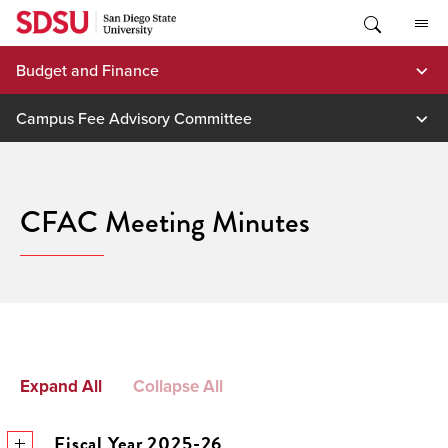
Skip
to
content
Budget and Finance
Campus Fee Advisory Committee
CFAC Meeting Minutes
Expand All
Collapse All
Fiscal Year 2025-26