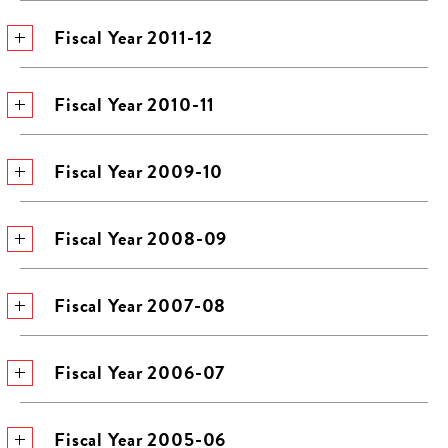
Fiscal Year 2011-12
Fiscal Year 2010-11
Fiscal Year 2009-10
Fiscal Year 2008-09
Fiscal Year 2007-08
Fiscal Year 2006-07
Fiscal Year 2005-06