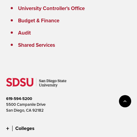
University Controller's Office
Budget & Finance
Audit
Shared Services
619-594-5200
5500 Campanile Drive
San Diego, CA 92182
Colleges