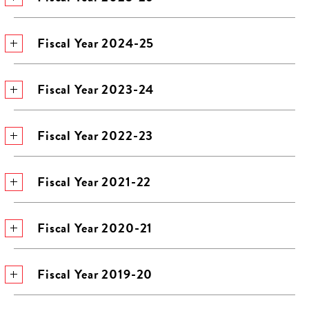
Fiscal Year 2024-25
Fiscal Year 2023-24
Fiscal Year 2022-23
Fiscal Year 2021-22
Fiscal Year 2020-21
Fiscal Year 2019-20