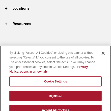
Locations
Resources
Accessibility
Document Readers
By clicking “Accept All Cookies” or closing this banner without
selecting “Reject All,” you consent to the use of all cookies. To
Digital Privacy Statement
Cookie Settings
use only essential cookies, select “Reject All.” You may change
Campus Safety Reports
Institutional Disclosures
your preferences at any time in Cookie Settings.
Privacy
Notice, opens in a new tab
Student Parent Resource
Affirming Equal Opportunity
Feedback
Cookie Settings
© 2026 San Diego State University
Reject All
All Rights Reserved
Last Updated 4/15/26
Accept All Cookies